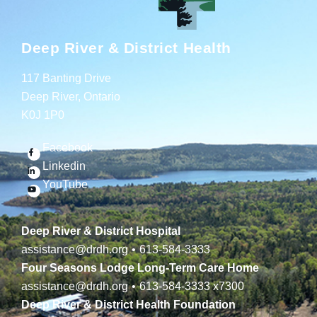
Deep River & District Health
117 Banting Drive
Deep River, Ontario
K0J 1P0
Facebook
Linkedin
YouTube
Deep River & District Hospital
assistance@drdh.org
•
613-584-3333
Four Seasons Lodge Long-Term Care Home
assistance@drdh.org
•
613-584-3333
x7300
Deep River & District Health Foundation