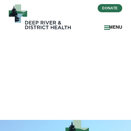
DONATE
MENU