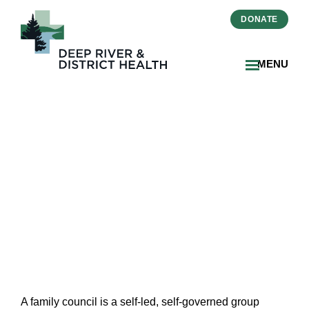
DONATE
MENU
Family Council
A family council is a self-led, self-governed group