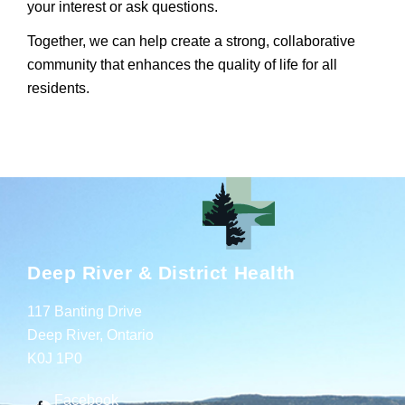
your interest or ask questions.
Together, we can help create a strong, collaborative
community that enhances the quality of life for all
residents.
Deep River & District Health
117 Banting Drive
Deep River, Ontario
K0J 1P0
Facebook