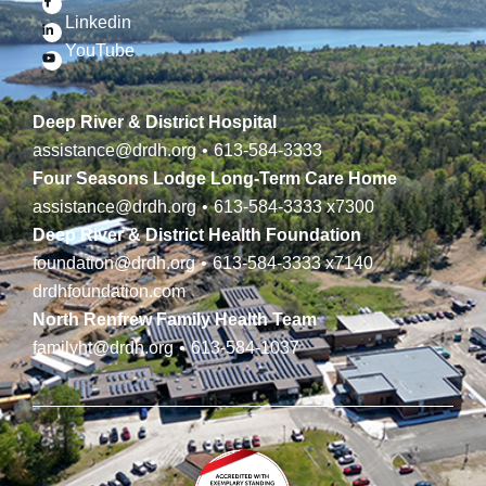
Linkedin
YouTube
Deep River & District Hospital
assistance@drdh.org
•
613-584-3333
Four Seasons Lodge Long-Term Care Home
assistance@drdh.org
•
613-584-3333
x7300
Deep River & District Health Foundation
foundation@drdh.org
•
613-584-3333
x7140
drdhfoundation.com
North Renfrew Family Health Team
familyht@drdh.org
•
613-584-1037