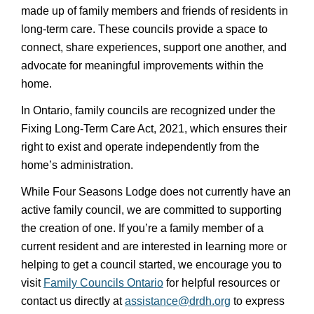
made up of family members and friends of residents in
long-term care. These councils provide a space to
connect, share experiences, support one another, and
advocate for meaningful improvements within the
home.
In Ontario, family councils are recognized under the
Fixing Long-Term Care Act, 2021, which ensures their
right to exist and operate independently from the
home’s administration.
While Four Seasons Lodge does not currently have an
active family council, we are committed to supporting
the creation of one. If you’re a family member of a
current resident and are interested in learning more or
helping to get a council started, we encourage you to
visit
Family Councils Ontario
for helpful resources or
contact us directly at
assistance@drdh.org
to express