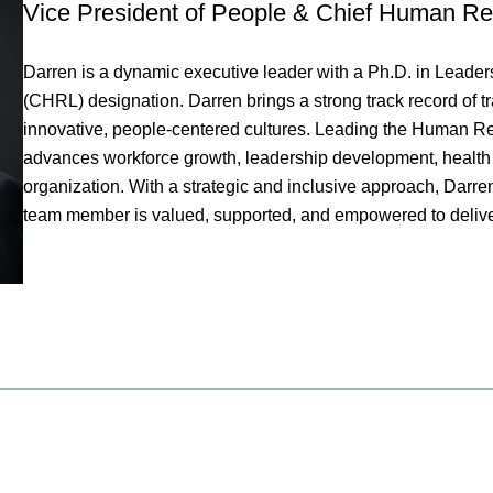
Vice President of People & Chief Human Re
Darren is a dynamic executive leader with a Ph.D. in Lead
(CHRL) designation. Darren brings a strong track record of t
innovative, people-centered cultures. Leading the Human Res
advances workforce growth, leadership development, healt
organization. With a strategic and inclusive approach, Darr
team member is valued, supported, and empowered to deliv