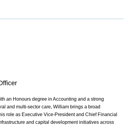
fficer
ith an Honours degree in Accounting and a strong
al and multi-sector care, William brings a broad
 his role as Executive Vice-President and Chief Financial
nfrastructure and capital development initiatives across