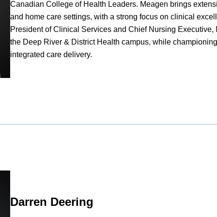
Canadian College of Health Leaders. Meagen brings extensiv
and home care settings, with a strong focus on clinical excel
President of Clinical Services and Chief Nursing Executive,
the Deep River & District Health campus, while championing
integrated care delivery.
Darren Deering