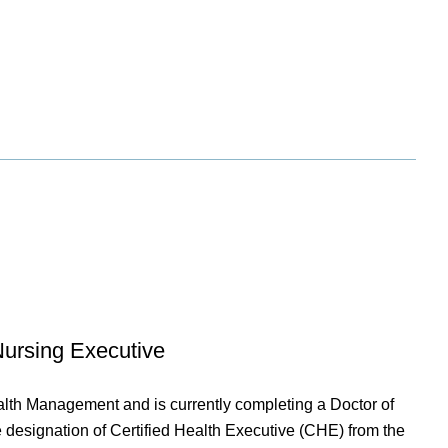
Nursing Executive
lth Management and is currently completing a Doctor of
e designation of Certified Health Executive (CHE) from the