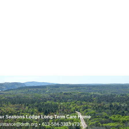
ur Seasons Lodge Long-Term Care Home
sistance@drdh.org
•
613-584-3333
x7300