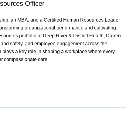
sources Officer
ership, an MBA, and a Certified Human Resources Leader
ransforming organizational performance and cultivating
ources portfolio at Deep River & District Health, Darren
h and safety, and employee engagement across the
en plays a key role in shaping a workplace where every
er compassionate care.