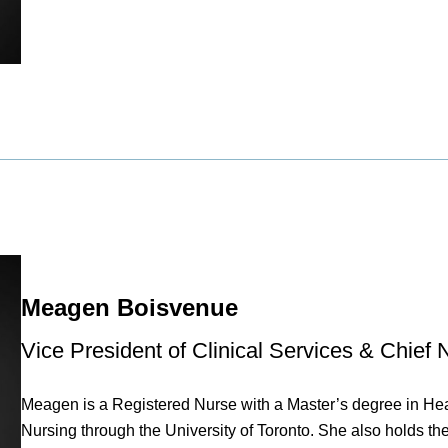
Meagen Boisvenue
Vice President of Clinical Services & Chief 
Meagen is a Registered Nurse with a Master’s degree in Hea
Nursing through the University of Toronto. She also holds th