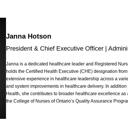
Janna Hotson
President & Chief Executive Officer | Admini
Janna is a dedicated healthcare leader and Registered Nurse
holds the Certified Health Executive (CHE) designation fro
extensive experience in healthcare leadership across a varie
and system improvements in healthcare delivery. In addition 
Health, she contributes to broader healthcare excellence as
the College of Nurses of Ontario’s Quality Assurance Progra