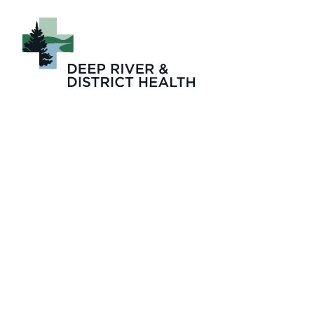
Leadership Team