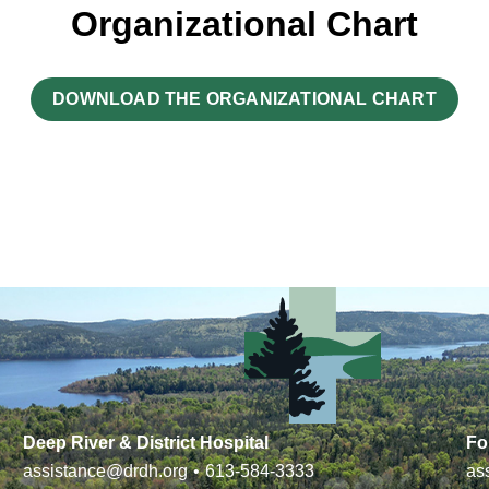
Organizational Chart
DOWNLOAD THE ORGANIZATIONAL CHART
Deep River & District Hospital
Fo
assistance@drdh.org
•
613-584-3333
as