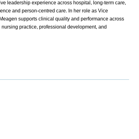
e leadership experience across hospital, long-term care,
lence and person-centred care. In her role as Vice
 Meagen supports clinical quality and performance across
 nursing practice, professional development, and