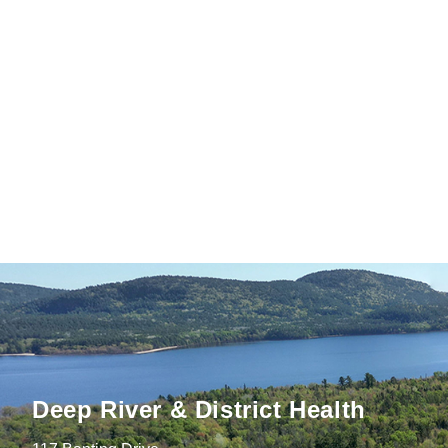
Deep River & District Health