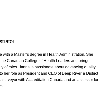
strator
 with a Master’s degree in Health Administration. She
m the Canadian College of Health Leaders and brings
ty of roles. Janna is passionate about advancing quality
to her role as President and CEO of Deep River & District
 a surveyor with Accreditation Canada and an assessor for
m.