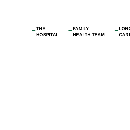
THE
FAMILY
LON
HOSPITAL
HEALTH TEAM
CAR