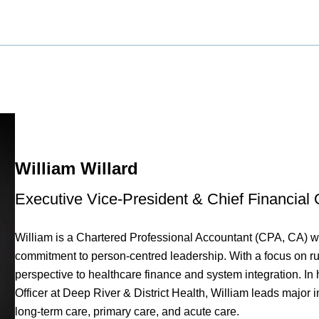
William Willard
Executive Vice-President & Chief Financial O
William is a Chartered Professional Accountant (CPA, CA) w
commitment to person-centred leadership. With a focus on rur
perspective to healthcare finance and system integration. In
Officer at Deep River & District Health, William leads major i
long-term care, primary care, and acute care.