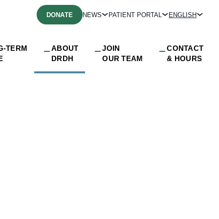
DONATE
NEWS
PATIENT PORTAL
ENGLISH
G-TERM
ABOUT
JOIN
CONTACT
E
DRDH
OUR TEAM
& HOURS