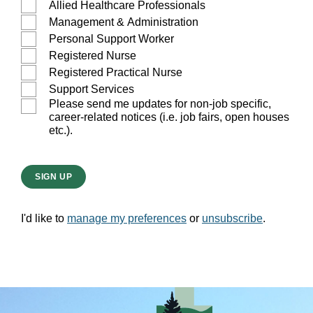
Allied Healthcare Professionals
Management & Administration
Personal Support Worker
Registered Nurse
Registered Practical Nurse
Support Services
Please send me updates for non-job specific,
career-related notices (i.e. job fairs, open houses
etc.).
SIGN UP
I'd like to
manage my preferences
or
unsubscribe
.