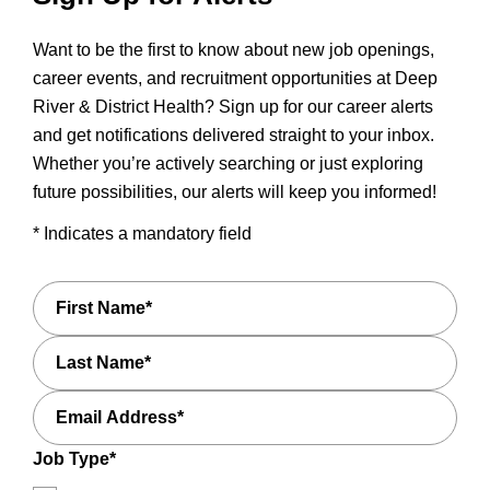
Want to be the first to know about new job openings,
career events, and recruitment opportunities at Deep
River & District Health? Sign up for our career alerts
and get notifications delivered straight to your inbox.
Whether you’re actively searching or just exploring
future possibilities, our alerts will keep you informed!
* Indicates a mandatory field
First
Name*
Last
Name*
Email
Address*
Job Type*