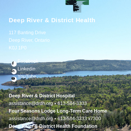
Deep River & District Health
117 Banting Drive
Deep River, Ontario
K0J 1P0
Facebook
Linkedin
YouTube
Deep River & District Hospital
assistance@drdh.org
•
613-584-3333
Four Seasons Lodge Long-Term Care Home
assistance@drdh.org
•
613-584-3333
x7300
Deep River & District Health Foundation