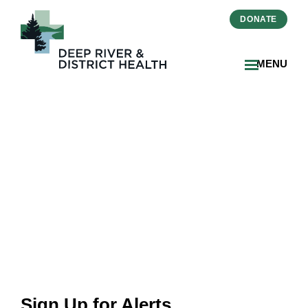
DONATE
MENU
Career Alert
Sign Up for Alerts