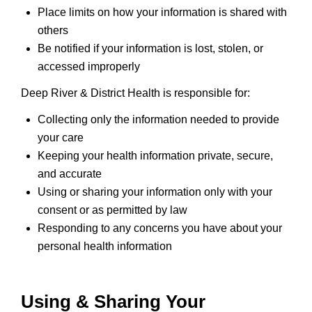
Place limits on how your information is shared with
others
Be notified if your information is lost, stolen, or
accessed improperly
Deep River & District Health is responsible for:
Collecting only the information needed to provide
your care
Keeping your health information private, secure,
and accurate
Using or sharing your information only with your
consent or as permitted by law
Responding to any concerns you have about your
personal health information
Using & Sharing Your