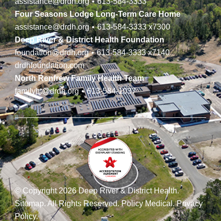
assistance@drdh.org
•
613-584-3333
Four Seasons Lodge Long-Term Care Home
assistance@drdh.org
•
613-584-3333
x7300
Deep River & District Health Foundation
foundation@drdh.org
•
613-584-3333
x7140
drdhfoundation.com
North Renfrew Family Health Team
familyht@drdh.org
•
613-584-1037
© Copyright 2026 Deep River & District Health.
Sitemap
.
All Rights Reserved.
Policy Medical
.
Privacy
Policy
.