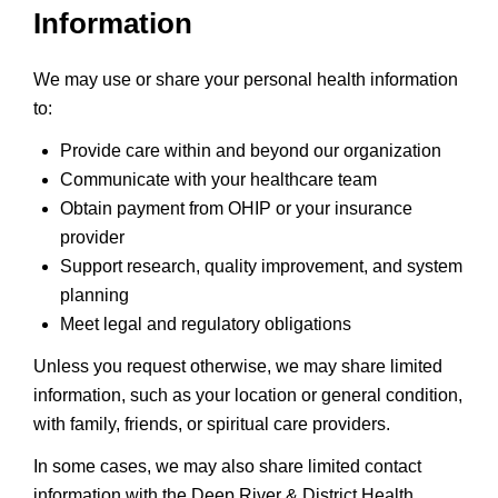
Information
We may use or share your personal health information
to:
Provide care within and beyond our organization
Communicate with your healthcare team
Obtain payment from OHIP or your insurance
provider
Support research, quality improvement, and system
planning
Meet legal and regulatory obligations
Unless you request otherwise, we may share limited
information, such as your location or general condition,
with family, friends, or spiritual care providers.
In some cases, we may also share limited contact
information with the Deep River & District Health