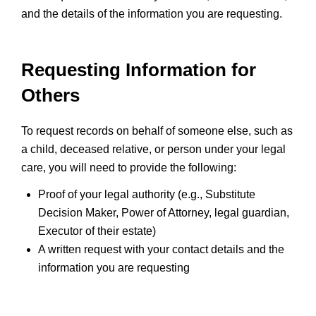
and the details of the information you are requesting.
Requesting Information for
Others
To request records on behalf of someone else, such as
a child, deceased relative, or person under your legal
care, you will need to provide the following:
Proof of your legal authority (e.g., Substitute
Decision Maker, Power of Attorney, legal guardian,
Executor of their estate)
A written request with your contact details and the
information you are requesting