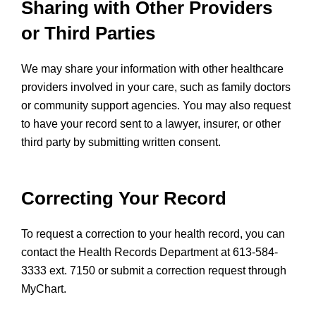
Sharing with Other Providers
or Third Parties
We may share your information with other healthcare
providers involved in your care, such as family doctors
or community support agencies. You may also request
to have your record sent to a lawyer, insurer, or other
third party by submitting written consent.
Correcting Your Record
To request a correction to your health record, you can
contact the Health Records Department at 613-584-
3333 ext. 7150 or submit a correction request through
MyChart.