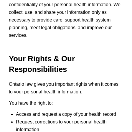
confidentiality of your personal health information. We
collect, use, and share your information only as
necessary to provide care, support health system
planning, meet legal obligations, and improve our
services.
Your Rights & Our
Responsibilities
Ontario law gives you important rights when it comes
to your personal health information.
You have the right to:
Access and request a copy of your health record
Request corrections to your personal health
information