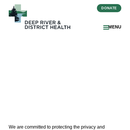
DONATE
MENU
Health Information and
Privacy
We are committed to protecting the privacy and