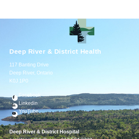
Deep River & District Health
117 Banting Drive
Deep River, Ontario
K0J 1P0
Facebook
Linkedin
YouTube
Deep River & District Hospital