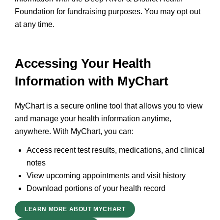
Foundation for fundraising purposes. You may opt out
at any time.
Accessing Your Health
Information with MyChart
MyChart is a secure online tool that allows you to view
and manage your health information anytime,
anywhere. With MyChart, you can:
Access recent test results, medications, and clinical
notes
View upcoming appointments and visit history
Download portions of your health record
LEARN MORE ABOUT MYCHART