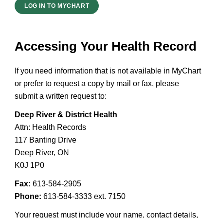
LOG IN TO MYCHART
Accessing Your Health Record
If you need information that is not available in MyChart
or prefer to request a copy by mail or fax, please
submit a written request to:
Deep River & District Health
Attn: Health Records
117 Banting Drive
Deep River, ON
K0J 1P0
Fax:
613-584-2905
Phone:
613-584-3333 ext. 7150
Your request must include your name, contact details,