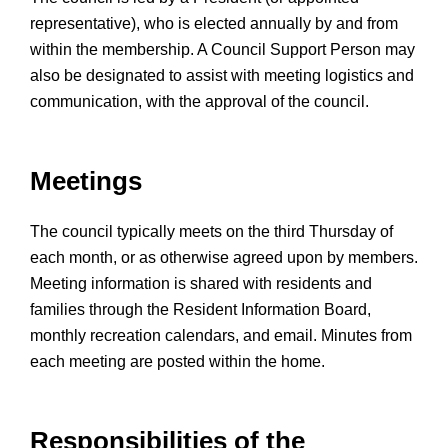
representative), who is elected annually by and from
within the membership. A Council Support Person may
also be designated to assist with meeting logistics and
communication, with the approval of the council.
Meetings
The council typically meets on the third Thursday of
each month, or as otherwise agreed upon by members.
Meeting information is shared with residents and
families through the Resident Information Board,
monthly recreation calendars, and email. Minutes from
each meeting are posted within the home.
Responsibilities of the