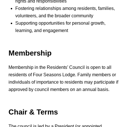
rights and responsibilities
Fostering relationships among residents, families,
volunteers, and the broader community
Supporting opportunities for personal growth,
learning, and engagement
Membership
Membership in the Residents’ Council is open to all
residents of Four Seasons Lodge. Family members or
individuals of importance to residents may participate if
approved by council members on an annual basis.
Chair & Terms
The council is led by a President (or appointed