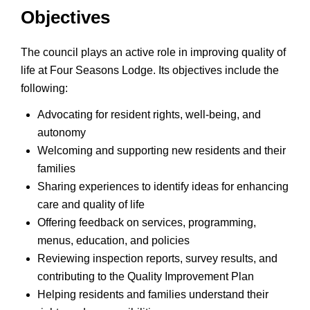
Objectives
The council plays an active role in improving quality of
life at Four Seasons Lodge. Its objectives include the
following:
Advocating for resident rights, well-being, and
autonomy
Welcoming and supporting new residents and their
families
Sharing experiences to identify ideas for enhancing
care and quality of life
Offering feedback on services, programming,
menus, education, and policies
Reviewing inspection reports, survey results, and
contributing to the Quality Improvement Plan
Helping residents and families understand their