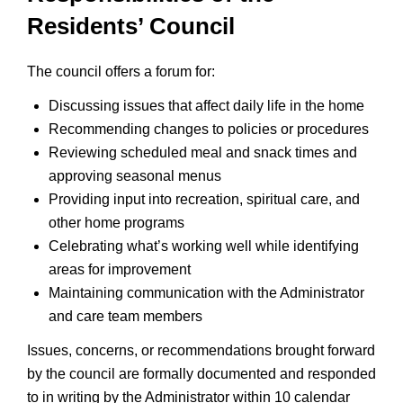
Residents’ Council
The council offers a forum for:
Discussing issues that affect daily life in the home
Recommending changes to policies or procedures
Reviewing scheduled meal and snack times and
approving seasonal menus
Providing input into recreation, spiritual care, and
other home programs
Celebrating what’s working well while identifying
areas for improvement
Maintaining communication with the Administrator
and care team members
Issues, concerns, or recommendations brought forward
by the council are formally documented and responded
to in writing by the Administrator within 10 calendar