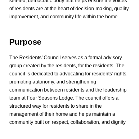
self-led, democratic body that helps ensure the voices
of residents are at the heart of decision-making, quality
improvement, and community life within the home.
Purpose
The Residents’ Council serves as a formal advisory
group created by the residents, for the residents. The
council is dedicated to advocating for residents’ rights,
promoting autonomy, and strengthening
communication between residents and the leadership
team at Four Seasons Lodge. The council offers a
structured way for residents to share in the
management of their home and helps maintain a
community built on respect, collaboration, and dignity.