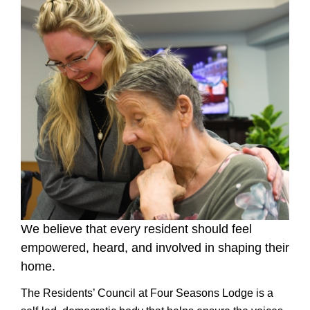
We believe that every resident should feel
empowered, heard, and involved in shaping their
home.
The Residents’ Council at Four Seasons Lodge is a