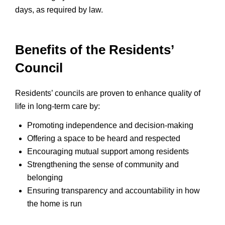
days, as required by law.
Benefits of the Residents’
Council
Residents’ councils are proven to enhance quality of
life in long-term care by:
Promoting independence and decision-making
Offering a space to be heard and respected
Encouraging mutual support among residents
Strengthening the sense of community and
belonging
Ensuring transparency and accountability in how
the home is run