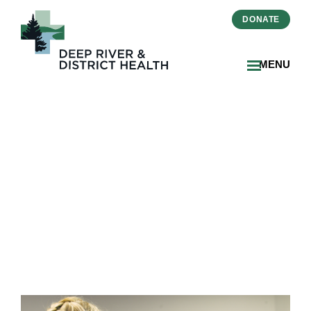
DONATE
MENU
Residents’ Council