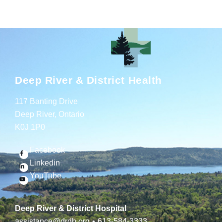
Deep River & District Health
117 Banting Drive
Deep River, Ontario
K0J 1P0
Facebook
Linkedin
YouTube
Deep River & District Hospital
assistance@drdh.org
•
613-584-3333