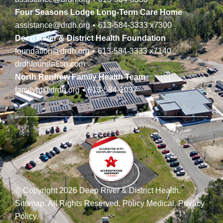
Four Seasons Lodge Long-Term Care Home
assistance@drdh.org
•
613-584-3333
x7300
Deep River & District Health Foundation
foundation@drdh.org
•
613-584-3333
x7140
drdhfoundation.com
North Renfrew Family Health Team
familyht@drdh.org
•
613-584-1037
© Copyright 2026 Deep River & District Health.
Sitemap
.
All Rights Reserved.
Policy Medical
.
Privacy
Policy
.