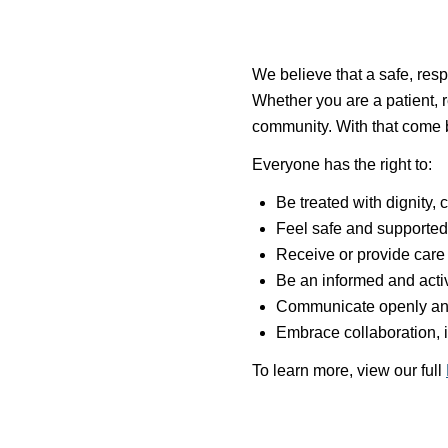
We believe that a safe, resp
Whether you are a patient, r
community. With that come bo
Everyone has the right to:
Be treated with dignity,
Feel safe and supported 
Receive or provide care 
Be an informed and activ
Communicate openly an
Embrace collaboration, 
To learn more, view our full