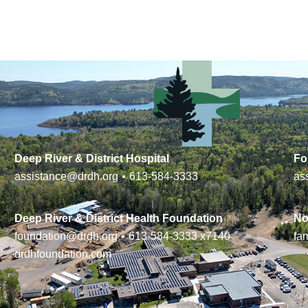
Deep River & District Hospital
Fo
assistance@drdh.org
•
613-584-3333
as
Deep River & District Health Foundation
No
foundation@drdh.org
•
613-584-3333
x7140
fa
drdhfoundation.com