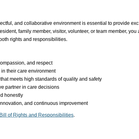
ectful, and collaborative environment is essential to provide ex
esident, family member, visitor, volunteer, or team member, you a
th rights and responsibilities.
 compassion, and respect
in their care environment
that meets high standards of quality and safety
e partner in care decisions
d honestly
innovation, and continuous improvement
Bill of Rights and Responsibilities
.