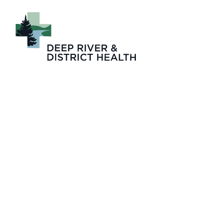
Rights and Respon