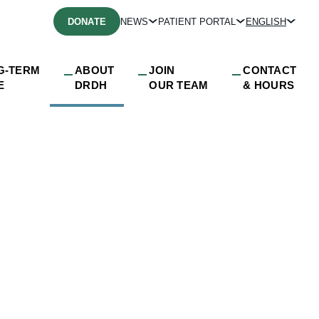
DONATE
NEWS
PATIENT PORTAL
ENGLISH
G-TERM
ABOUT
JOIN
CONTACT
E
DRDH
OUR TEAM
& HOURS