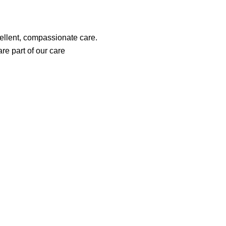
cellent, compassionate care.
re part of our care