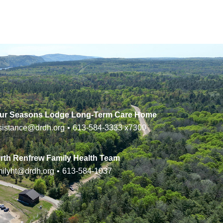
ur Seasons Lodge Long-Term Care Home
sistance@drdh.org
•
613-584-3333
x7300
rth Renfrew Family Health Team
milyht@drdh.org
•
613-584-1037