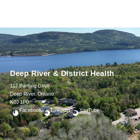
Deep River & District Health
117 Banting Drive
Deep River, Ontario
K0J 1P0
Facebook
Linkedin
YouTube