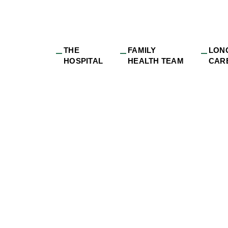
THE
FAMILY
LON
HOSPITAL
HEALTH TEAM
CAR
sibilities