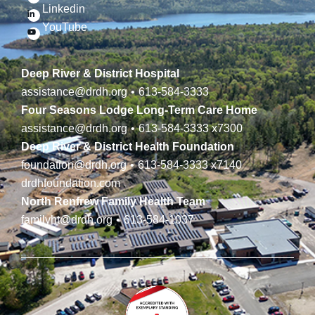
Linkedin
YouTube
Deep River & District Hospital
assistance@drdh.org
•
613-584-3333
Four Seasons Lodge Long-Term Care Home
assistance@drdh.org
•
613-584-3333
x7300
Deep River & District Health Foundation
foundation@drdh.org
•
613-584-3333
x7140
drdhfoundation.com
North Renfrew Family Health Team
familyht@drdh.org
•
613-584-1037