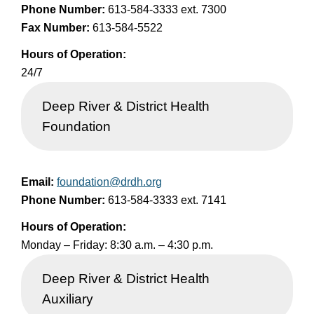
Phone Number:
613-584-3333 ext. 7300
Fax Number:
613-584-5522
Hours of Operation:
24/7
Deep River & District Health
Foundation
Email:
foundation@drdh.org
Phone Number:
613-584-3333 ext. 7141
Hours of Operation:
Monday – Friday: 8:30 a.m. – 4:30 p.m.
Deep River & District Health
Auxiliary