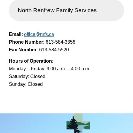
North Renfrew Family Services
Email:
office@nrfs.ca
Phone Number:
613-584-3358
Fax Number:
613-584-5520
Hours of Operation:
Monday – Friday: 9:00 a.m. – 4:00 p.m.
Saturday: Closed
Sunday: Closed