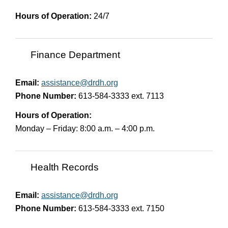
Hours of Operation:
24/7
Finance Department
Email:
assistance@drdh.org
Phone Number:
613-584-3333 ext. 7113
Hours of Operation:
Monday – Friday: 8:00 a.m. – 4:00 p.m.
Health Records
Email:
assistance@drdh.org
Phone Number:
613-584-3333 ext. 7150