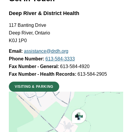
Deep River & District Health
117 Banting Drive
Deep River, Ontario
K0J 1P0
Email:
assistance@drdh.org
Phone Number:
613-584-3333
Fax Number - General:
613-584-4920
Fax Number - Health Records:
613-584-2905
VISITING & PARKING