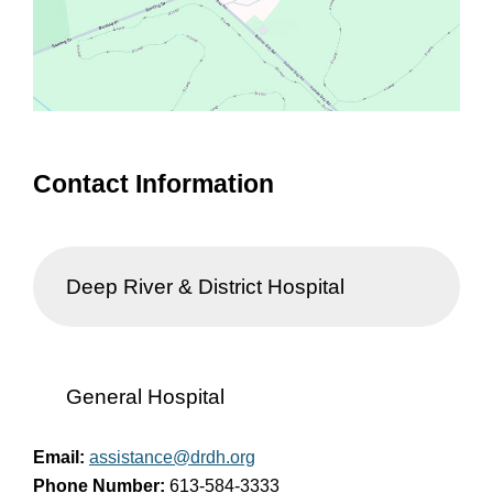
Contact Information
Deep River & District Hospital
General Hospital
Email:
assistance@drdh.org
Phone Number:
613-584-3333