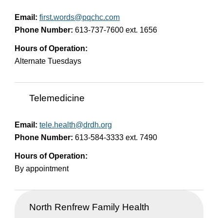
Email:
first.words@pqchc.com
Phone Number:
613-737-7600 ext. 1656
Hours of Operation:
Alternate Tuesdays
Telemedicine
Email:
tele.health@drdh.org
Phone Number:
613-584-3333 ext. 7490
Hours of Operation:
By appointment
North Renfrew Family Health