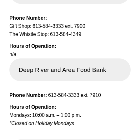
Phone Number:
Gift Shop: 613-584-3333 ext. 7900
The Whistle Stop: 613-584-4349
Hours of Operation:
n/a
Deep River and Area Food Bank
Phone Number:
613-584-3333 ext. 7910
Hours of Operation:
Mondays: 10:00 a.m. – 1:00 p.m.
*Closed on Holiday Mondays