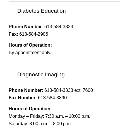
Diabetes Education
Phone Number:
613-584-3333
Fax:
613-584-2905
Hours of Operation:
By appointment only.
Diagnostic Imaging
Phone Number:
613-584-3333 ext. 7600
Fax Number:
613-584-3890
Hours of Operation:
Monday – Friday: 7:30 a.m. – 10:00 p.m.
Saturday: 8:00 a.m. – 8:00 p.m.