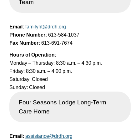
Team
Email:
familyht@drdh.org
Phone Number:
613-584-1037
Fax Number:
613-691-7674
Hours of Operation:
Monday – Thursday: 8:30 a.m. – 4:30 p.m.
Friday: 8:30 a.m. – 4:00 p.m.
Saturday: Closed
Sunday: Closed
Four Seasons Lodge Long-Term
Care Home
Email:
assistance@drdh.org