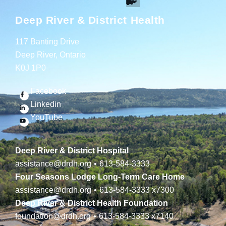
Deep River & District Health
117 Banting Drive
Deep River, Ontario
K0J 1P0
Facebook
Linkedin
YouTube
Deep River & District Hospital
assistance@drdh.org
•
613-584-3333
Four Seasons Lodge Long-Term Care Home
assistance@drdh.org
•
613-584-3333
x7300
Deep River & District Health Foundation
foundation@drdh.org
•
613-584-3333
x7140