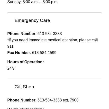
Sunday: 8:00 a.m. – 8:00 p.m.
Emergency Care
Phone Number:
613-584-3333
*If you need immediate medical attention, please call
911
Fax Number:
613-584-1599
Hours of Operation:
24/7
Gift Shop
Phone Number:
613-584-3333 ext. 7900