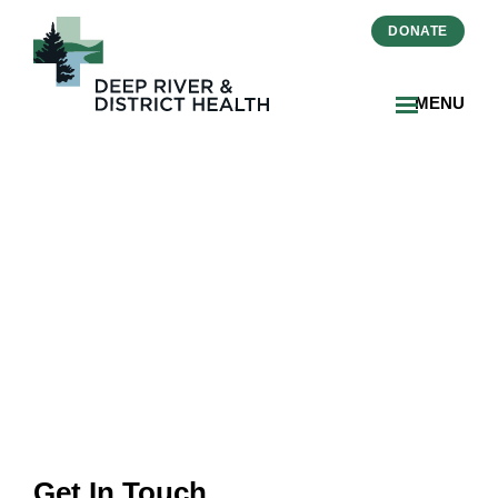
DONATE
MENU
Contact Information &
Hours
Get In Touch