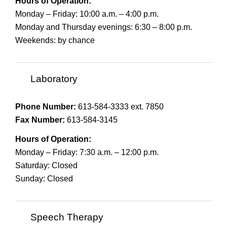
Hours of Operation:
Monday – Friday: 10:00 a.m. – 4:00 p.m.
Monday and Thursday evenings: 6:30 – 8:00 p.m.
Weekends: by chance
Laboratory
Phone Number:
613-584-3333 ext. 7850
Fax Number:
613-584-3145
Hours of Operation:
Monday – Friday: 7:30 a.m. – 12:00 p.m.
Saturday: Closed
Sunday: Closed
Speech Therapy