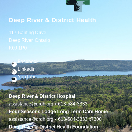
Deep River & District Health
117 Banting Drive
Deep River, Ontario
K0J 1P0
Facebook
Linkedin
YouTube
Deep River & District Hospital
assistance@drdh.org
•
613-584-3333
Four Seasons Lodge Long-Term Care Home
assistance@drdh.org
•
613-584-3333
x7300
Deep River & District Health Foundation