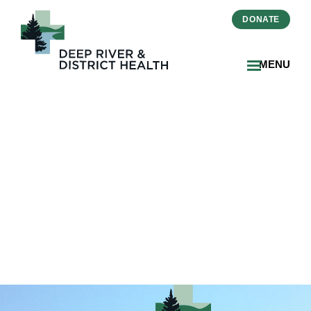
DONATE
MENU