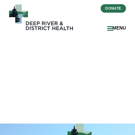
DONATE
MENU
01_ECard-Get-Well-
Soon_DRDH 5