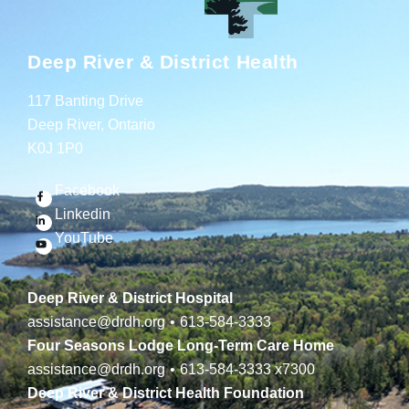
Deep River & District Health
117 Banting Drive
Deep River, Ontario
K0J 1P0
Facebook
Linkedin
YouTube
Deep River & District Hospital
assistance@drdh.org
•
613-584-3333
Four Seasons Lodge Long-Term Care Home
assistance@drdh.org
•
613-584-3333
x7300
Deep River & District Health Foundation