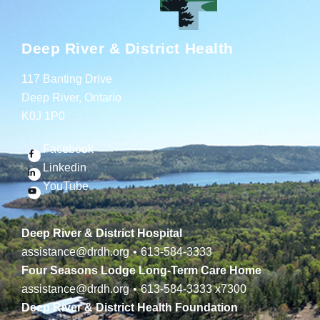
Deep River & District Health
117 Banting Drive
Deep River, Ontario
K0J 1P0
Facebook
Linkedin
YouTube
Deep River & District Hospital
assistance@drdh.org
•
613-584-3333
Four Seasons Lodge Long-Term Care Home
assistance@drdh.org
•
613-584-3333
x7300
Deep River & District Health Foundation