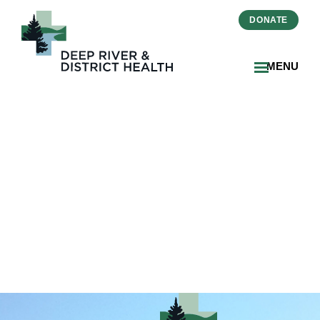
DONATE
MENU