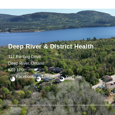
Deep River & District Health
117 Banting Drive
Deep River, Ontario
K0J 1P0
Facebook
Linkedin
YouTube