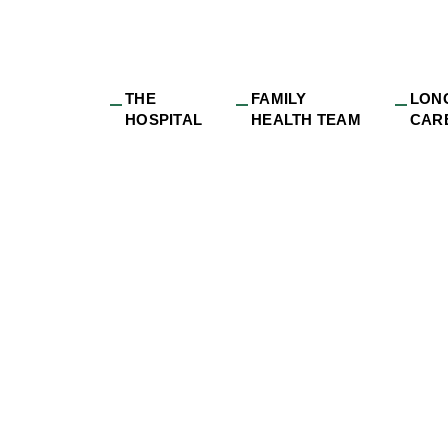
THE
FAMILY
LON
HOSPITAL
HEALTH TEAM
CAR