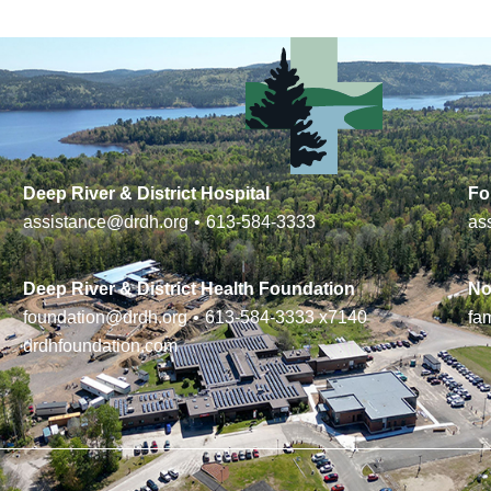
Deep River & District Hospital
Fo
assistance@drdh.org
•
613-584-3333
as
Deep River & District Health Foundation
No
foundation@drdh.org
•
613-584-3333
x7140
fa
drdhfoundation.com