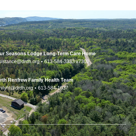
ur Seasons Lodge Long-Term Care Home
sistance@drdh.org
•
613-584-3333
x7300
rth Renfrew Family Health Team
milyht@drdh.org
•
613-584-1037