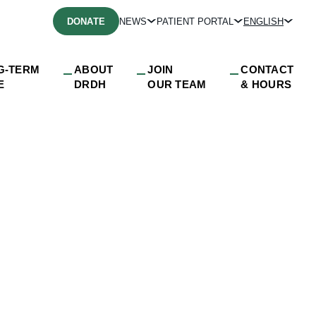
DONATE
NEWS
PATIENT PORTAL
ENGLISH
G-TERM
ABOUT
JOIN
CONTACT
E
DRDH
OUR TEAM
& HOURS