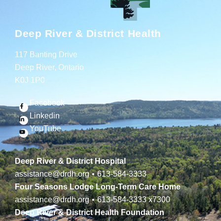
Deep River & District Health
117 Banting Drive
Deep River, Ontario
K0J 1P0
Facebook
Linkedin
YouTube
Deep River & District Hospital
assistance@drdh.org
•
613-584-3333
Four Seasons Lodge Long-Term Care Home
assistance@drdh.org
•
613-584-3333
x7300
Deep River & District Health Foundation