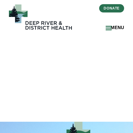
DONATE
MENU