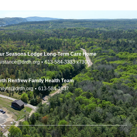
ur Seasons Lodge Long-Term Care Home
sistance@drdh.org
•
613-584-3333
x7300
rth Renfrew Family Health Team
milyht@drdh.org
•
613-584-1037