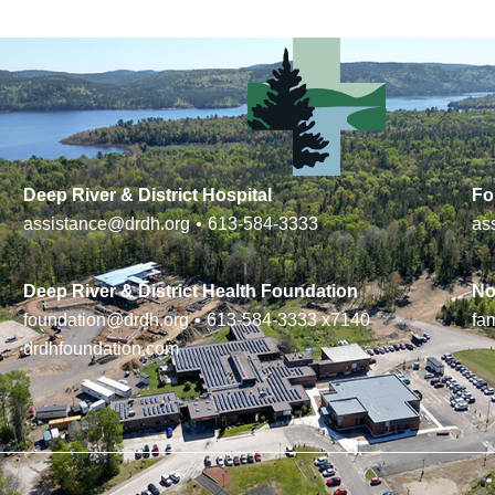
Deep River & District Hospital
Fo
assistance@drdh.org
•
613-584-3333
as
Deep River & District Health Foundation
No
foundation@drdh.org
•
613-584-3333
x7140
fa
drdhfoundation.com