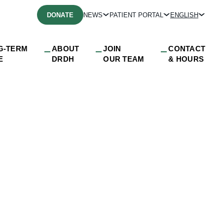
DONATE
NEWS
PATIENT PORTAL
ENGLISH
G-TERM
ABOUT
JOIN
CONTACT
E
DRDH
OUR TEAM
& HOURS