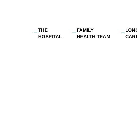
THE
FAMILY
LON
HOSPITAL
HEALTH TEAM
CAR