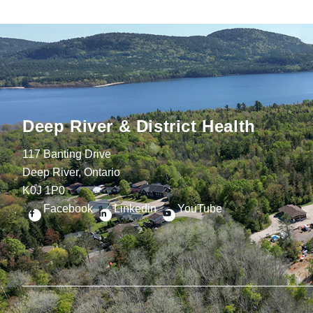
Deep River & District Health
117 Banting Drive
Deep River, Ontario
K0J 1P0
Facebook
Linkedin
YouTube