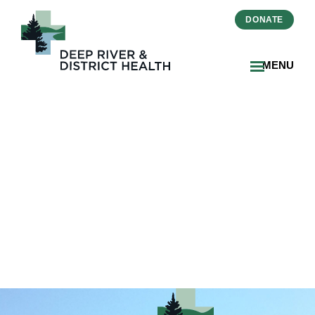
DONATE
MENU