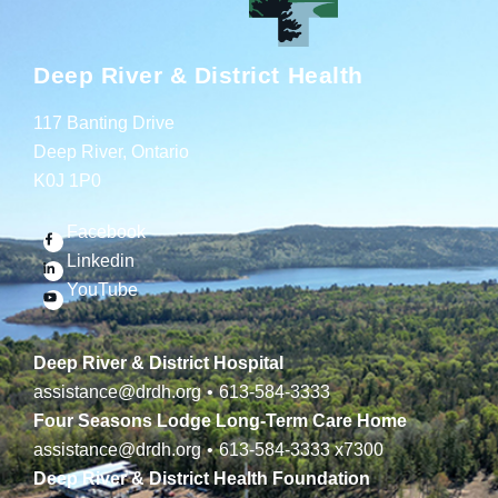
Deep River & District Health
117 Banting Drive
Deep River, Ontario
K0J 1P0
Facebook
Linkedin
YouTube
Deep River & District Hospital
assistance@drdh.org
•
613-584-3333
Four Seasons Lodge Long-Term Care Home
assistance@drdh.org
•
613-584-3333
x7300
Deep River & District Health Foundation