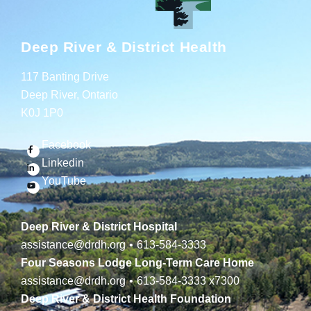
Deep River & District Health
117 Banting Drive
Deep River, Ontario
K0J 1P0
Facebook
Linkedin
YouTube
Deep River & District Hospital
assistance@drdh.org
•
613-584-3333
Four Seasons Lodge Long-Term Care Home
assistance@drdh.org
•
613-584-3333
x7300
Deep River & District Health Foundation