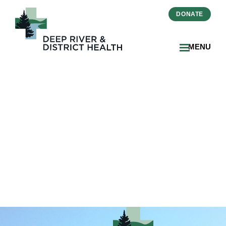
DONATE
MENU