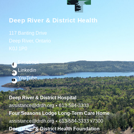
Deep River & District Health
117 Banting Drive
Deep River, Ontario
K0J 1P0
Facebook
Linkedin
YouTube
Deep River & District Hospital
assistance@drdh.org
•
613-584-3333
Four Seasons Lodge Long-Term Care Home
assistance@drdh.org
•
613-584-3333
x7300
Deep River & District Health Foundation