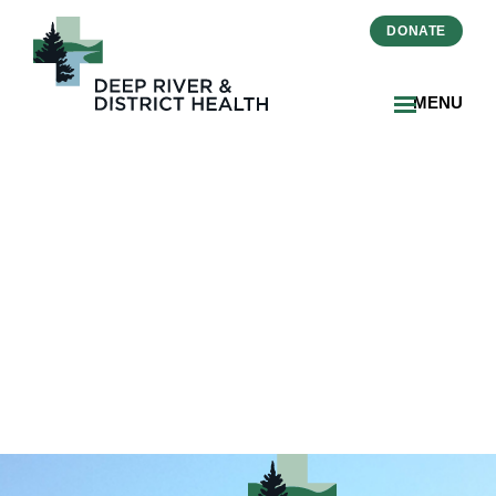
DONATE
MENU