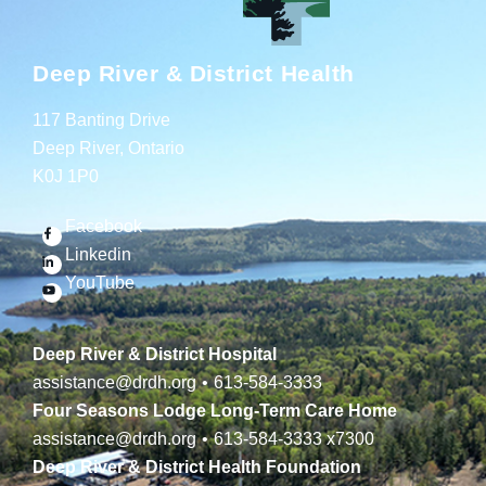
Deep River & District Health
117 Banting Drive
Deep River, Ontario
K0J 1P0
Facebook
Linkedin
YouTube
Deep River & District Hospital
assistance@drdh.org
•
613-584-3333
Four Seasons Lodge Long-Term Care Home
assistance@drdh.org
•
613-584-3333
x7300
Deep River & District Health Foundation