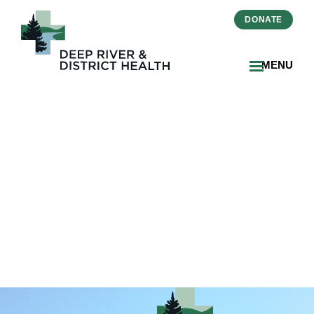
DONATE
MENU
image11