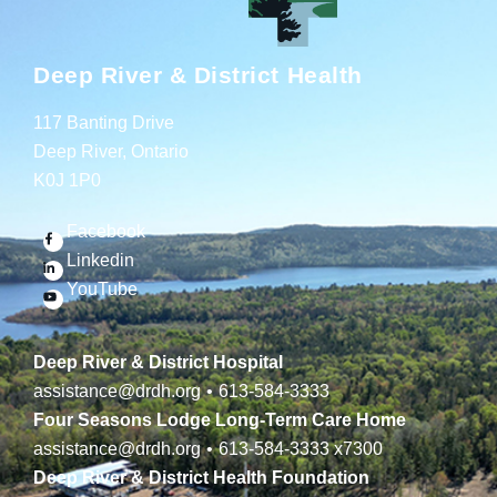
Deep River & District Health
117 Banting Drive
Deep River, Ontario
K0J 1P0
Facebook
Linkedin
YouTube
Deep River & District Hospital
assistance@drdh.org
•
613-584-3333
Four Seasons Lodge Long-Term Care Home
assistance@drdh.org
•
613-584-3333
x7300
Deep River & District Health Foundation