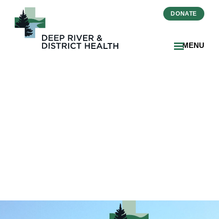
DONATE
MENU
2025-2026-Annual Report