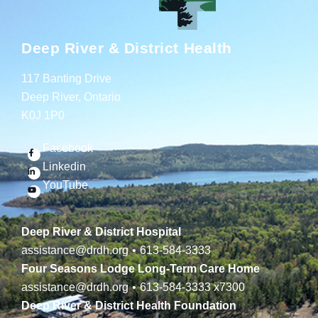
Deep River & District Health
117 Banting Drive
Deep River, Ontario
K0J 1P0
Facebook
Linkedin
YouTube
Deep River & District Hospital
assistance@drdh.org
•
613-584-3333
Four Seasons Lodge Long-Term Care Home
assistance@drdh.org
•
613-584-3333
x7300
Deep River & District Health Foundation