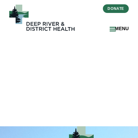
DONATE
MENU
beckie-kenrick