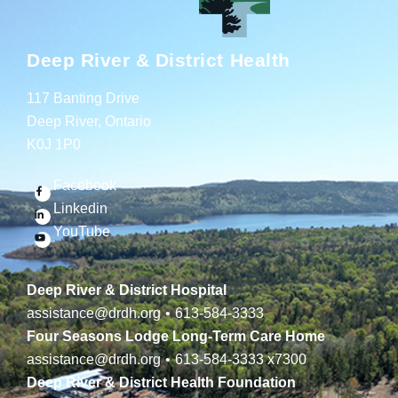
Deep River & District Health
117 Banting Drive
Deep River, Ontario
K0J 1P0
Facebook
Linkedin
YouTube
Deep River & District Hospital
assistance@drdh.org
•
613-584-3333
Four Seasons Lodge Long-Term Care Home
assistance@drdh.org
•
613-584-3333
x7300
Deep River & District Health Foundation