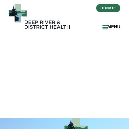
DONATE
MENU
2024-06-
Primary_Care_Progress-
Ottawa_Valley_Media_2_DR