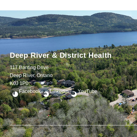
Deep River & District Health
117 Banting Drive
Deep River, Ontario
K0J 1P0
Facebook
Linkedin
YouTube