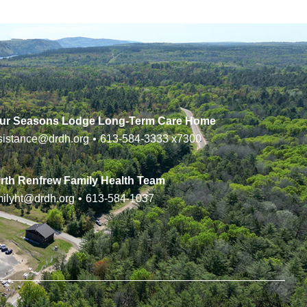
ur Seasons Lodge Long-Term Care Home
sistance@drdh.org
•
613-584-3333
x7300
rth Renfrew Family Health Team
milyht@drdh.org
•
613-584-1037