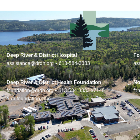
Deep River & District Hospital
Fo
assistance@drdh.org
•
613-584-3333
as
Deep River & District Health Foundation
No
foundation@drdh.org
•
613-584-3333
x7140
fa
drdhfoundation.com