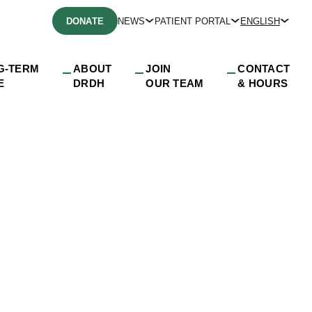
DONATE
NEWS
PATIENT PORTAL
ENGLISH
G-TERM
ABOUT
JOIN
CONTACT
E
DRDH
OUR TEAM
& HOURS
yMedia_3_DRDH