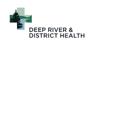
2025-05-LTC_Pro