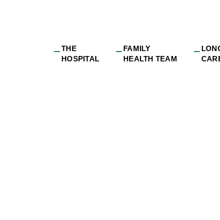
THE
FAMILY
LON
HOSPITAL
HEALTH TEAM
CAR
gress-OttawaValle