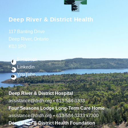
Deep River & District Health
117 Banting Drive
Deep River, Ontario
K0J 1P0
Facebook
Linkedin
YouTube
Deep River & District Hospital
assistance@drdh.org
•
613-584-3333
Four Seasons Lodge Long-Term Care Home
assistance@drdh.org
•
613-584-3333
x7300
Deep River & District Health Foundation