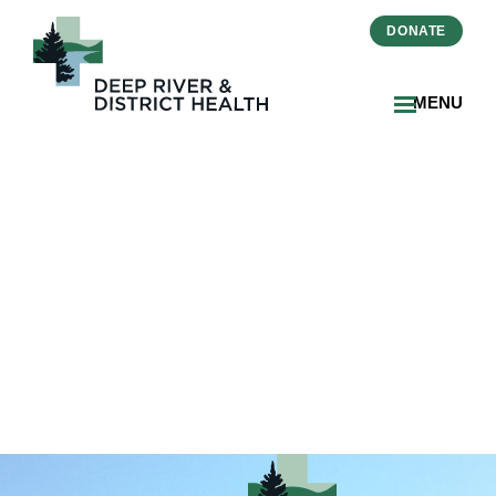
DONATE
MENU
2025-05-
Primary_Care_Progress-
Ottawa_Valley_Media_1_DR