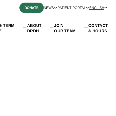
DONATE
NEWS
PATIENT PORTAL
ENGLISH
G-TERM
ABOUT
JOIN
CONTACT
E
DRDH
OUR TEAM
& HOURS