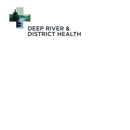
© krista jahnke p