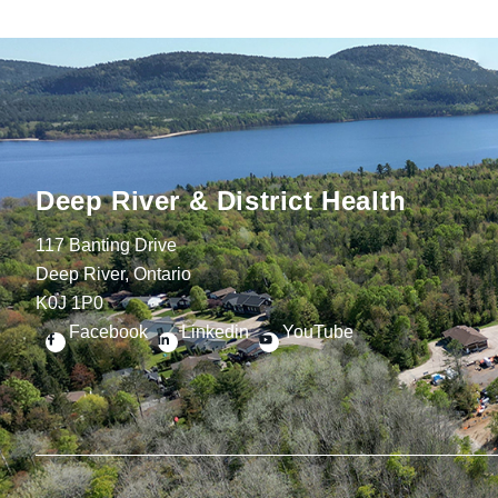
Deep River & District Health
117 Banting Drive
Deep River, Ontario
K0J 1P0
Facebook
Linkedin
YouTube