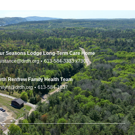
ur Seasons Lodge Long-Term Care Home
sistance@drdh.org
•
613-584-3333
x7300
rth Renfrew Family Health Team
milyht@drdh.org
•
613-584-1037