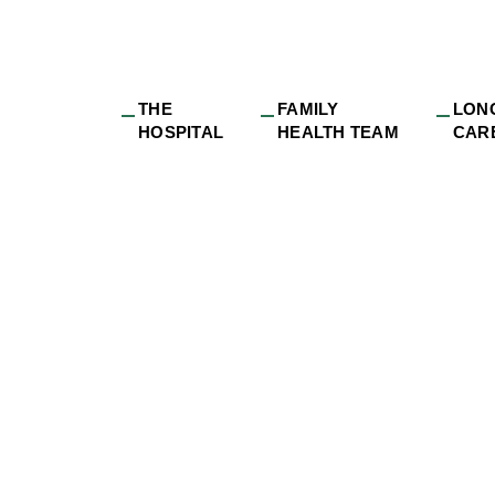
THE
FAMILY
LON
HOSPITAL
HEALTH TEAM
CAR
hotography