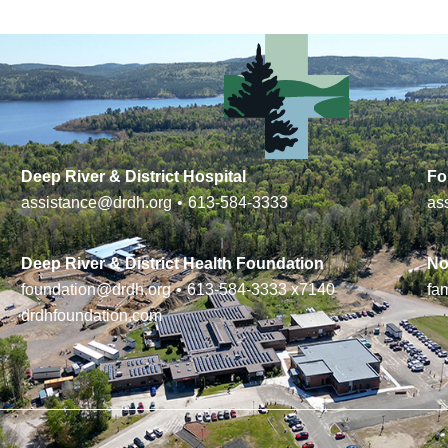
Deep River & District Hospital
Fo
assistance@drdh.org
•
613-584-3333
as
Deep River & District Health Foundation
No
foundation@drdh.org
•
613-584-3333
x7140
fa
drdhfoundation.com