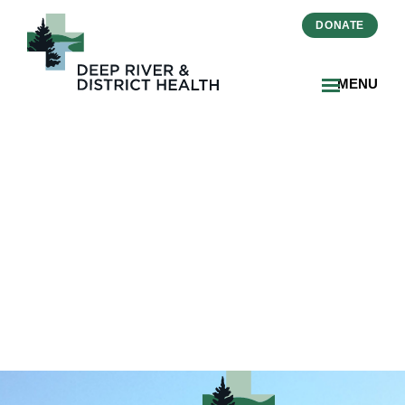
DONATE
MENU
DRDH-Current-Hospital-
Location