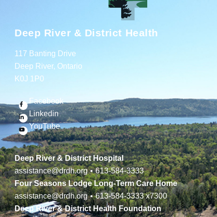
Deep River & District Health
117 Banting Drive
Deep River, Ontario
K0J 1P0
Facebook
Linkedin
YouTube
Deep River & District Hospital
assistance@drdh.org
•
613-584-3333
Four Seasons Lodge Long-Term Care Home
assistance@drdh.org
•
613-584-3333
x7300
Deep River & District Health Foundation