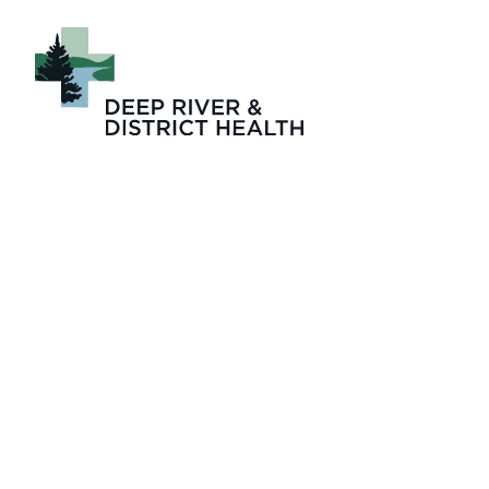
Dr_Sean_To_DRD