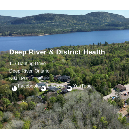
Deep River & District Health
117 Banting Drive
Deep River, Ontario
K0J 1P0
Facebook
Linkedin
YouTube