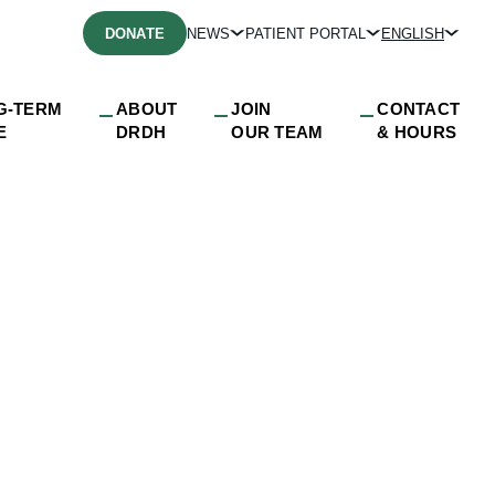
DONATE
NEWS
PATIENT PORTAL
ENGLISH
G-TERM
ABOUT
JOIN
CONTACT
E
DRDH
OUR TEAM
& HOURS