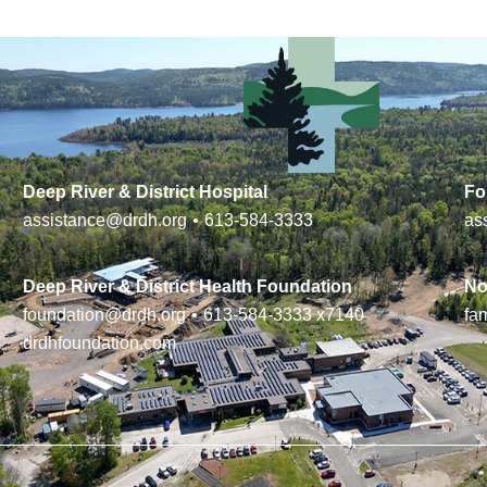
Deep River & District Hospital
Fo
assistance@drdh.org
•
613-584-3333
as
Deep River & District Health Foundation
No
foundation@drdh.org
•
613-584-3333
x7140
fa
drdhfoundation.com