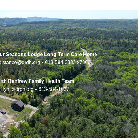
ur Seasons Lodge Long-Term Care Home
sistance@drdh.org
•
613-584-3333
x7300
rth Renfrew Family Health Team
milyht@drdh.org
•
613-584-1037