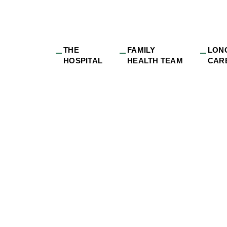
THE
FAMILY
LON
HOSPITAL
HEALTH TEAM
CAR
H 5