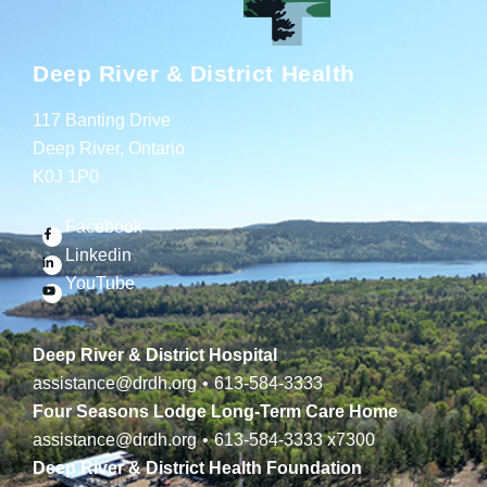
Deep River & District Health
117 Banting Drive
Deep River, Ontario
K0J 1P0
Facebook
Linkedin
YouTube
Deep River & District Hospital
assistance@drdh.org
•
613-584-3333
Four Seasons Lodge Long-Term Care Home
assistance@drdh.org
•
613-584-3333
x7300
Deep River & District Health Foundation