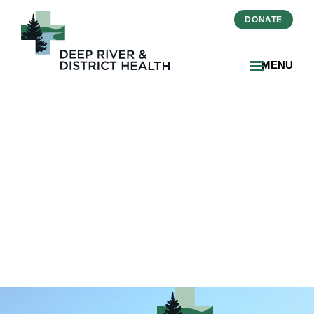
DONATE
MENU
2026-06-23 HSAA Article 8
– Declaration of
Compliance