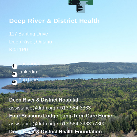
Deep River & District Health
117 Banting Drive
Deep River, Ontario
K0J 1P0
Facebook
Linkedin
YouTube
Deep River & District Hospital
assistance@drdh.org
•
613-584-3333
Four Seasons Lodge Long-Term Care Home
assistance@drdh.org
•
613-584-3333
x7300
Deep River & District Health Foundation