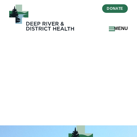
DONATE
MENU
Strategic_Plan_Placemat_D