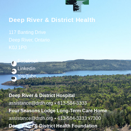
Deep River & District Health
117 Banting Drive
Deep River, Ontario
K0J 1P0
Facebook
Linkedin
YouTube
Deep River & District Hospital
assistance@drdh.org
•
613-584-3333
Four Seasons Lodge Long-Term Care Home
assistance@drdh.org
•
613-584-3333
x7300
Deep River & District Health Foundation