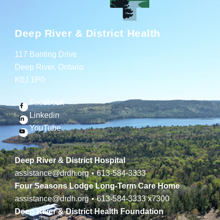
Deep River & District Health
117 Banting Drive
Deep River, Ontario
K0J 1P0
Facebook
Linkedin
YouTube
Deep River & District Hospital
assistance@drdh.org
•
613-584-3333
Four Seasons Lodge Long-Term Care Home
assistance@drdh.org
•
613-584-3333
x7300
Deep River & District Health Foundation