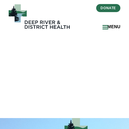
DONATE
MENU
Dr_Nathan_Chiarlitti_DRDH
1