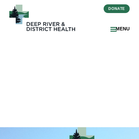
DONATE
MENU
2022-11-Banner Photo
MyChart1