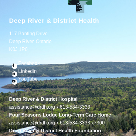
Deep River & District Health
117 Banting Drive
Deep River, Ontario
K0J 1P0
Facebook
Linkedin
YouTube
Deep River & District Hospital
assistance@drdh.org
•
613-584-3333
Four Seasons Lodge Long-Term Care Home
assistance@drdh.org
•
613-584-3333
x7300
Deep River & District Health Foundation