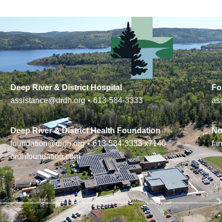
Deep River & District Hospital
Fo
assistance@drdh.org
•
613-584-3333
as
Deep River & District Health Foundation
No
foundation@drdh.org
•
613-584-3333
x7140
fa
drdhfoundation.com