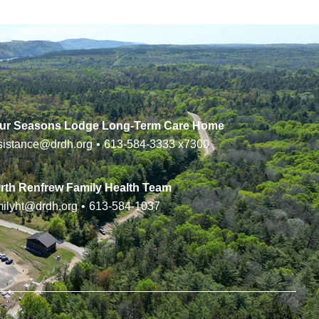
ur Seasons Lodge Long-Term Care Home
sistance@drdh.org
•
613-584-3333
x7300
rth Renfrew Family Health Team
milyht@drdh.org
•
613-584-1037