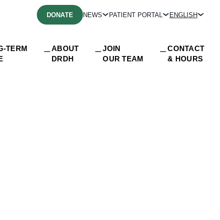
DONATE
NEWS
PATIENT PORTAL
ENGLISH
G-TERM
ABOUT
JOIN
CONTACT
E
DRDH
OUR TEAM
& HOURS
ion_video_decembe