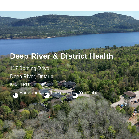
Deep River & District Health
117 Banting Drive
Deep River, Ontario
K0J 1P0
Facebook
Linkedin
YouTube