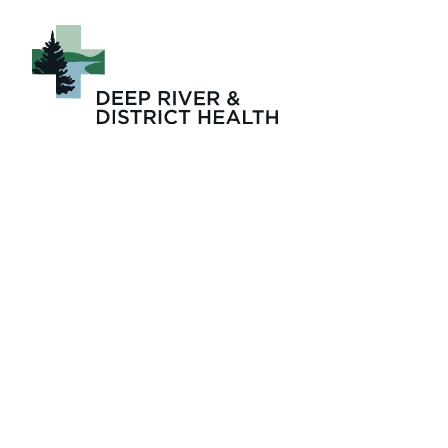
drdh_2025_emplo