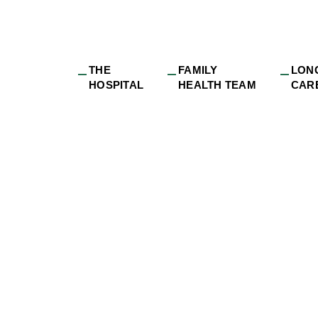
THE
FAMILY
LON
HOSPITAL
HEALTH TEAM
CAR
yee_value_proposit