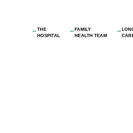
THE
FAMILY
LON
HOSPITAL
HEALTH TEAM
CAR
sons_Lodge_Louis