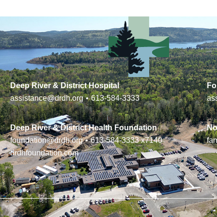
Deep River & District Hospital
Fo
assistance@drdh.org
•
613-584-3333
as
Deep River & District Health Foundation
No
foundation@drdh.org
•
613-584-3333
x7140
fa
drdhfoundation.com