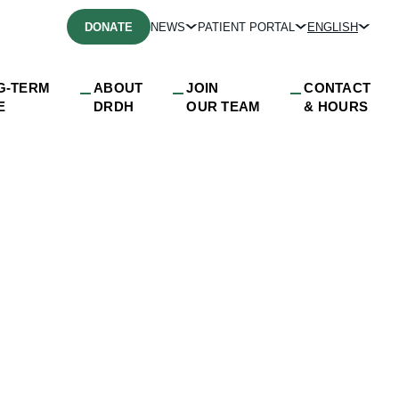
DONATE
NEWS
PATIENT PORTAL
ENGLISH
G-TERM
ABOUT
JOIN
CONTACT
E
DRDH
OUR TEAM
& HOURS
e_DRDH