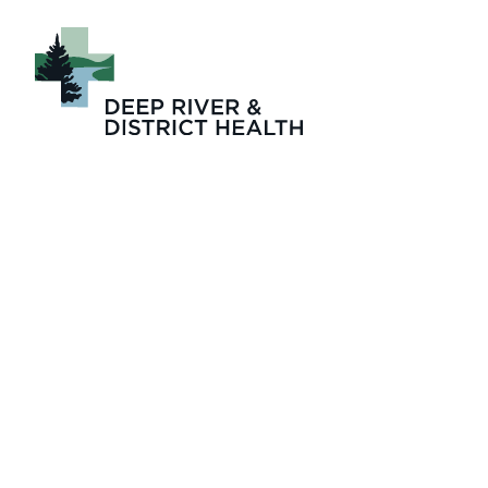
About_Four_Sea