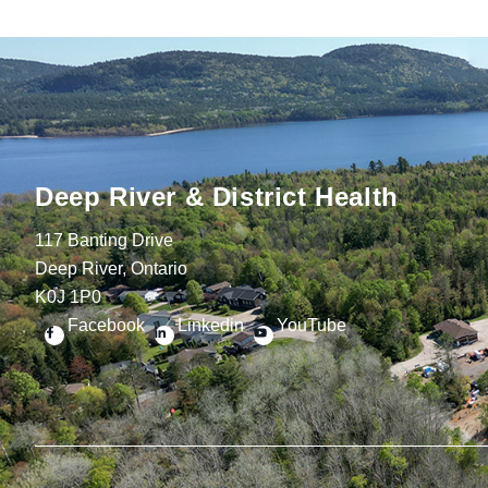
Deep River & District Health
117 Banting Drive
Deep River, Ontario
K0J 1P0
Facebook
Linkedin
YouTube