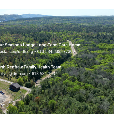
ur Seasons Lodge Long-Term Care Home
sistance@drdh.org
•
613-584-3333
x7300
rth Renfrew Family Health Team
milyht@drdh.org
•
613-584-1037