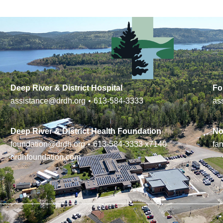
Deep River & District Hospital
Fo
assistance@drdh.org
•
613-584-3333
as
Deep River & District Health Foundation
No
foundation@drdh.org
•
613-584-3333
x7140
fa
drdhfoundation.com