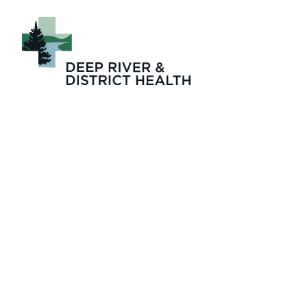
Four_Seasons_Lo
term_care_Janic