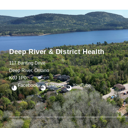
Deep River & District Health
117 Banting Drive
Deep River, Ontario
K0J 1P0
Facebook
Linkedin
YouTube