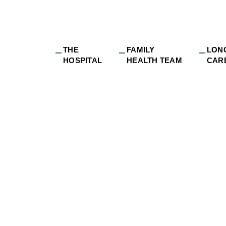
THE
FAMILY
LON
HOSPITAL
HEALTH TEAM
CAR
dge_long-
e_Robin_DRDH