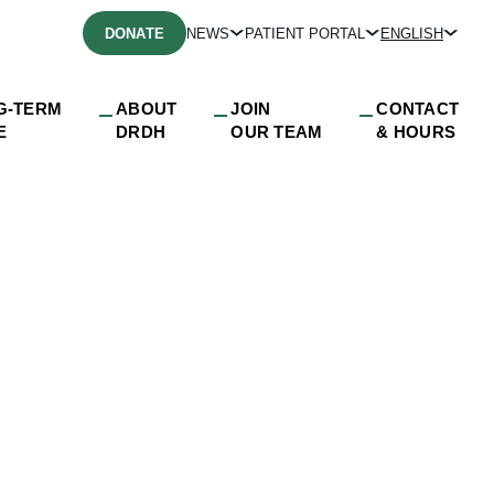
DONATE
NEWS
PATIENT PORTAL
ENGLISH
G-TERM
ABOUT
JOIN
CONTACT
E
DRDH
OUR TEAM
& HOURS