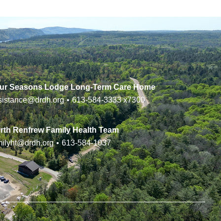
ur Seasons Lodge Long-Term Care Home
sistance@drdh.org
•
613-584-3333
x7300
rth Renfrew Family Health Team
milyht@drdh.org
•
613-584-1037