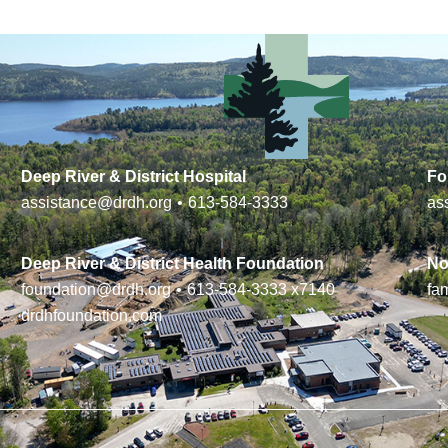
Deep River & District Hospital
Fo
assistance@drdh.org
•
613-584-3333
as
Deep River & District Health Foundation
No
foundation@drdh.org
•
613-584-3333
x7140
fa
drdhfoundation.com