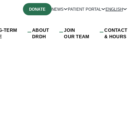
DONATE
NEWS
PATIENT PORTAL
ENGLISH
G-TERM
ABOUT
JOIN
CONTACT
E
DRDH
OUR TEAM
& HOURS