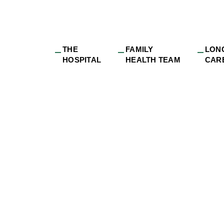
THE
FAMILY
LON
HOSPITAL
HEALTH TEAM
CAR
dge_long-
o_Brenda_DRDH