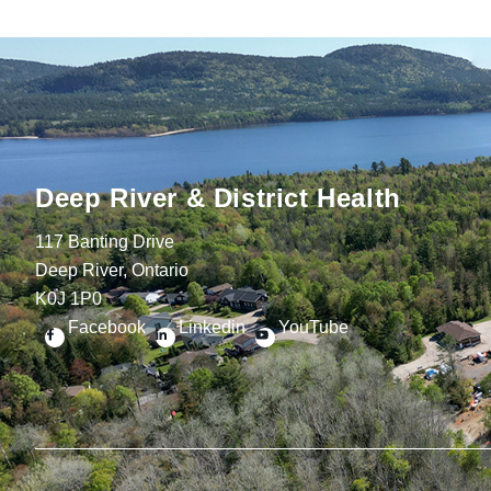
Deep River & District Health
117 Banting Drive
Deep River, Ontario
K0J 1P0
Facebook
Linkedin
YouTube