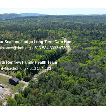
ur Seasons Lodge Long-Term Care Home
sistance@drdh.org
•
613-584-3333
x7300
rth Renfrew Family Health Team
milyht@drdh.org
•
613-584-1037