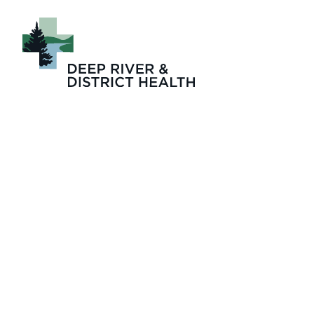
Four_Seasons_Lo
term_care_Physi