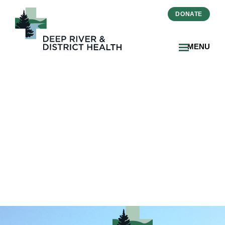
DONATE
MENU
2026-04-29 MLTC
Proactive Inspection
Public Report