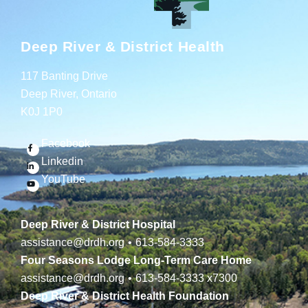
Deep River & District Health
117 Banting Drive
Deep River, Ontario
K0J 1P0
Facebook
Linkedin
YouTube
Deep River & District Hospital
assistance@drdh.org
•
613-584-3333
Four Seasons Lodge Long-Term Care Home
assistance@drdh.org
•
613-584-3333
x7300
Deep River & District Health Foundation