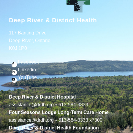
Deep River & District Health
117 Banting Drive
Deep River, Ontario
K0J 1P0
Facebook
Linkedin
YouTube
Deep River & District Hospital
assistance@drdh.org
•
613-584-3333
Four Seasons Lodge Long-Term Care Home
assistance@drdh.org
•
613-584-3333
x7300
Deep River & District Health Foundation