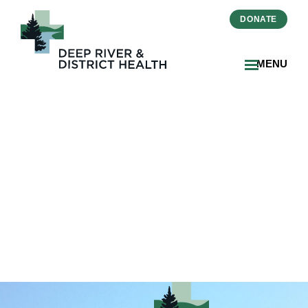
DONATE
MENU
2026-07-FSL Recreation
Calendar (July)