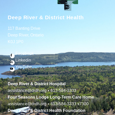
Deep River & District Health
117 Banting Drive
Deep River, Ontario
K0J 1P0
Facebook
Linkedin
YouTube
Deep River & District Hospital
assistance@drdh.org
•
613-584-3333
Four Seasons Lodge Long-Term Care Home
assistance@drdh.org
•
613-584-3333
x7300
Deep River & District Health Foundation