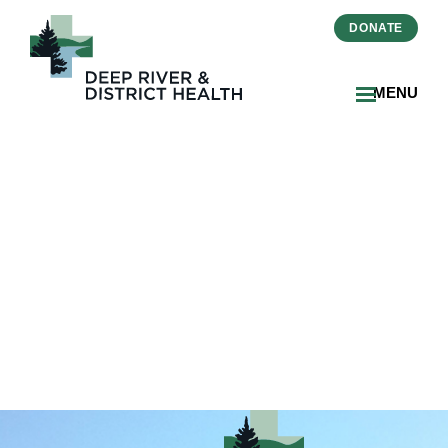
DONATE
MENU
ab9952c1-bb24-43d1-ab41-
2ba498e8d5a4