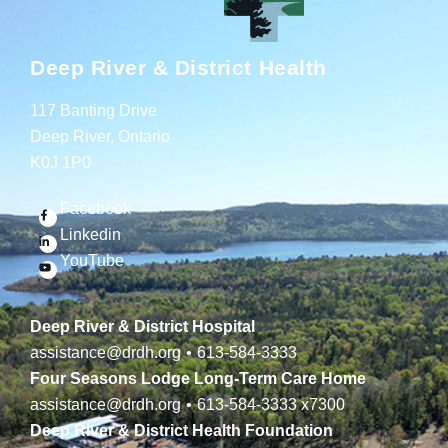
Deep River & District Health
117 Banting Drive
Deep River, Ontario
K0J 1P0
Facebook
Linkedin
YouTube
Deep River & District Hospital
assistance@drdh.org
•
613-584-3333
Four Seasons Lodge Long-Term Care Home
assistance@drdh.org
•
613-584-3333
x7300
Deep River & District Health Foundation