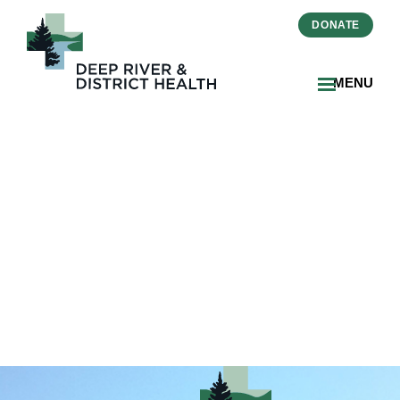
DONATE
MENU