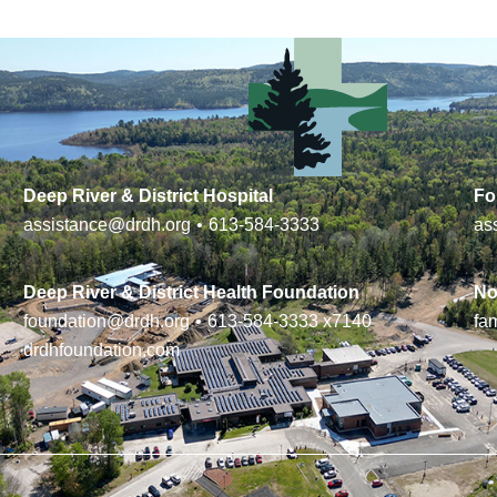
Deep River & District Hospital
Fo
assistance@drdh.org
•
613-584-3333
as
Deep River & District Health Foundation
No
foundation@drdh.org
•
613-584-3333
x7140
fa
drdhfoundation.com