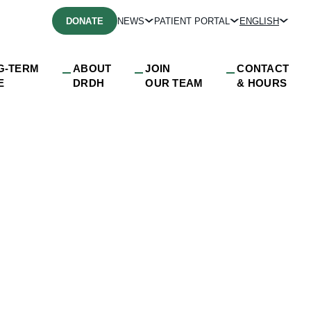
DONATE
NEWS
PATIENT PORTAL
ENGLISH
G-TERM
ABOUT
JOIN
CONTACT
E
DRDH
OUR TEAM
& HOURS
fb