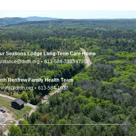
ur Seasons Lodge Long-Term Care Home
sistance@drdh.org
•
613-584-3333
x7300
rth Renfrew Family Health Team
milyht@drdh.org
•
613-584-1037