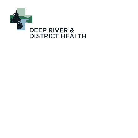
91e79ade-cb5c-43