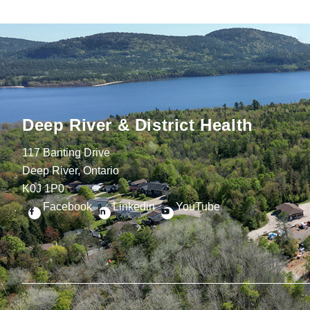
Deep River & District Health
117 Banting Drive
Deep River, Ontario
K0J 1P0
Facebook
Linkedin
YouTube