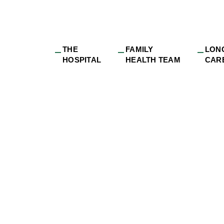
THE
FAMILY
LON
HOSPITAL
HEALTH TEAM
CAR
32-8c5c-9359fbdff8