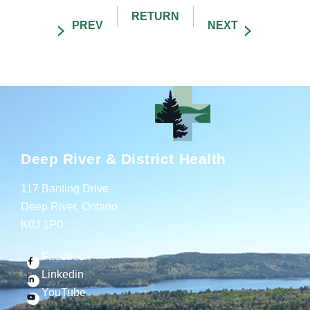
Deep River & District Health
117 Banting Drive
Deep River, Ontario
K0J 1P0
Facebook
Linkedin
YouTube