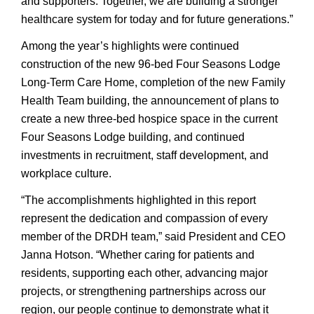
and supporters. Together, we are building a stronger
healthcare system for today and for future generations.”
Among the year’s highlights were continued
construction of the new 96-bed Four Seasons Lodge
Long-Term Care Home, completion of the new Family
Health Team building, the announcement of plans to
create a new three-bed hospice space in the current
Four Seasons Lodge building, and continued
investments in recruitment, staff development, and
workplace culture.
“The accomplishments highlighted in this report
represent the dedication and compassion of every
member of the DRDH team,” said President and CEO
Janna Hotson. “Whether caring for patients and
residents, supporting each other, advancing major
projects, or strengthening partnerships across our
region, our people continue to demonstrate what it