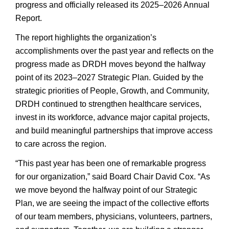
progress and officially released its 2025–2026 Annual
Report.
The report highlights the organization’s
accomplishments over the past year and reflects on the
progress made as DRDH moves beyond the halfway
point of its 2023–2027 Strategic Plan. Guided by the
strategic priorities of People, Growth, and Community,
DRDH continued to strengthen healthcare services,
invest in its workforce, advance major capital projects,
and build meaningful partnerships that improve access
to care across the region.
“This past year has been one of remarkable progress
for our organization,” said Board Chair David Cox. “As
we move beyond the halfway point of our Strategic
Plan, we are seeing the impact of the collective efforts
of our team members, physicians, volunteers, partners,