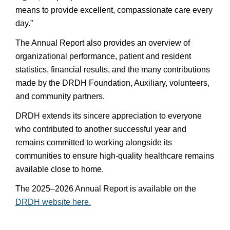
means to provide excellent, compassionate care every
day.”
The Annual Report also provides an overview of
organizational performance, patient and resident
statistics, financial results, and the many contributions
made by the DRDH Foundation, Auxiliary, volunteers,
and community partners.
DRDH extends its sincere appreciation to everyone
who contributed to another successful year and
remains committed to working alongside its
communities to ensure high-quality healthcare remains
available close to home.
The 2025–2026 Annual Report is available on the
DRDH website here.