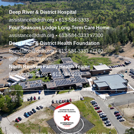
Deep River & District Hospital
assistance@drdh.org
•
613-584-3333
Four Seasons Lodge Long-Term Care Home
assistance@drdh.org
•
613-584-3333
x7300
Deep River & District Health Foundation
foundation@drdh.org
•
613-584-3333
x7140
drdhfoundation.com
North Renfrew Family Health Team
familyht@drdh.org
•
613-584-1037