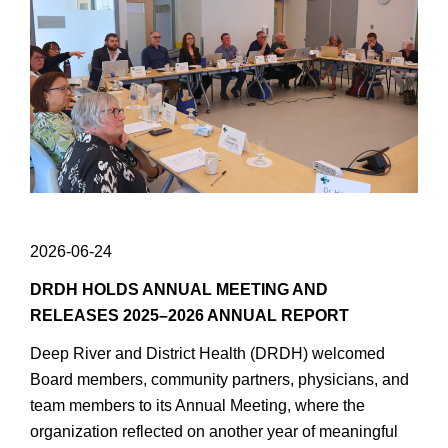
2026-06-24
DRDH HOLDS ANNUAL MEETING AND
RELEASES 2025–2026 ANNUAL REPORT
Deep River and District Health (DRDH) welcomed
Board members, community partners, physicians, and
team members to its Annual Meeting, where the
organization reflected on another year of meaningful