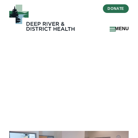
DONATE
MENU
DRDH Holds Annual
Meeting And Releases
2025–2026 Annual Report