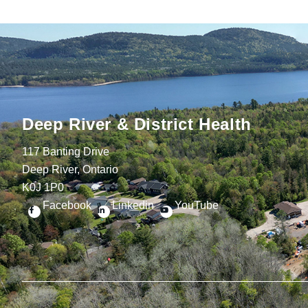
Deep River & District Health
117 Banting Drive
Deep River, Ontario
K0J 1P0
Facebook
Linkedin
YouTube