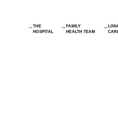
THE
FAMILY
LON
HOSPITAL
HEALTH TEAM
CAR
nnual Meeting