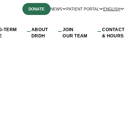
DONATE
NEWS
PATIENT PORTAL
ENGLISH
G-TERM
ABOUT
JOIN
CONTACT
E
DRDH
OUR TEAM
& HOURS