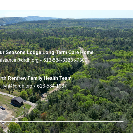
ur Seasons Lodge Long-Term Care Home
sistance@drdh.org
•
613-584-3333
x7300
rth Renfrew Family Health Team
milyht@drdh.org
•
613-584-1037