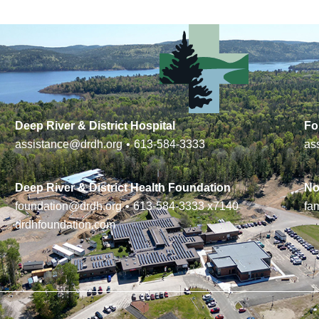
Deep River & District Hospital
Fo
assistance@drdh.org
•
613-584-3333
as
Deep River & District Health Foundation
No
foundation@drdh.org
•
613-584-3333
x7140
fa
drdhfoundation.com