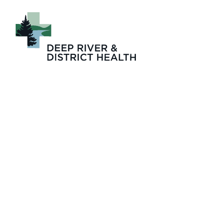
DRDH 2025-2026 A