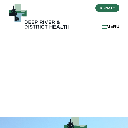
DONATE
MENU
2026-02-20-Essential-
Pieces-Nominees