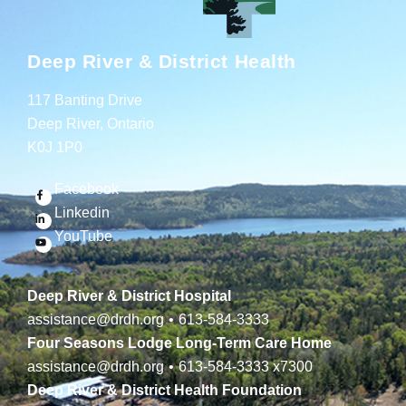
Deep River & District Health
117 Banting Drive
Deep River, Ontario
K0J 1P0
Facebook
Linkedin
YouTube
Deep River & District Hospital
assistance@drdh.org
•
613-584-3333
Four Seasons Lodge Long-Term Care Home
assistance@drdh.org
•
613-584-3333
x7300
Deep River & District Health Foundation