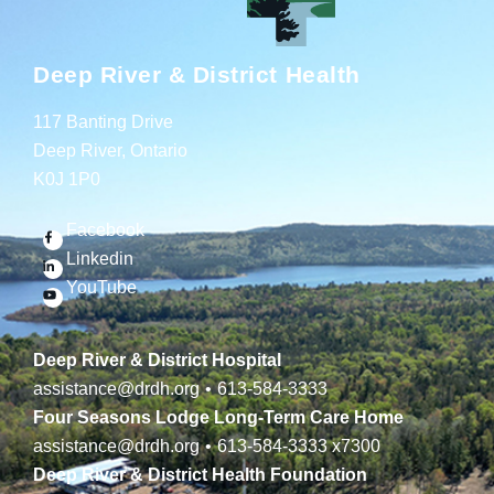
Deep River & District Health
117 Banting Drive
Deep River, Ontario
K0J 1P0
Facebook
Linkedin
YouTube
Deep River & District Hospital
assistance@drdh.org
•
613-584-3333
Four Seasons Lodge Long-Term Care Home
assistance@drdh.org
•
613-584-3333
x7300
Deep River & District Health Foundation