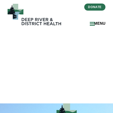
DONATE
MENU
2026-02-20-Essential-
Pieces-Winner-Sue-Gibson