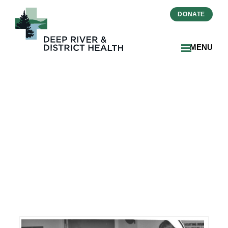
DONATE
MENU
DRDH Invites Community
To Contribute Historical
Photos For 50th
Anniversary Celebration