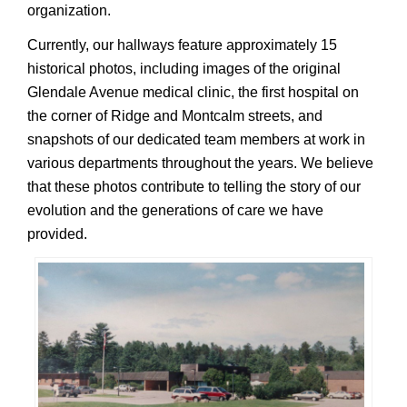
organization.
Currently, our hallways feature approximately 15
historical photos, including images of the original
Glendale Avenue medical clinic, the first hospital on
the corner of Ridge and Montcalm streets, and
snapshots of our dedicated team members at work in
various departments throughout the years. We believe
that these photos contribute to telling the story of our
evolution and the generations of care we have
provided.