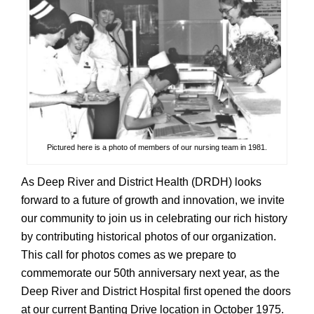
Pictured here is a photo of members of our nursing team in 1981.
As Deep River and District Health (DRDH) looks
forward to a future of growth and innovation, we invite
our community to join us in celebrating our rich history
by contributing historical photos of our organization.
This call for photos comes as we prepare to
commemorate our 50th anniversary next year, as the
Deep River and District Hospital first opened the doors
at our current Banting Drive location in October 1975.