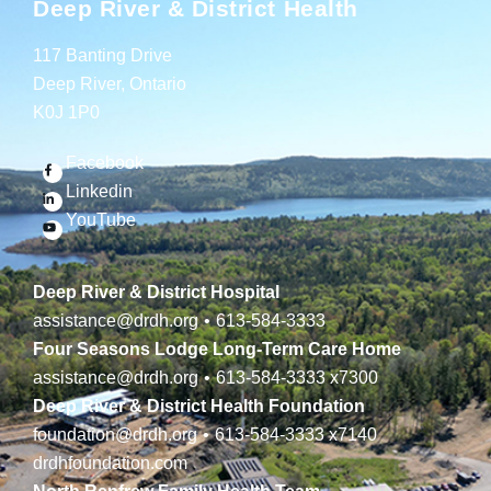
Deep River & District Health
117 Banting Drive
Deep River, Ontario
K0J 1P0
Facebook
Linkedin
YouTube
Deep River & District Hospital
assistance@drdh.org
•
613-584-3333
Four Seasons Lodge Long-Term Care Home
assistance@drdh.org
•
613-584-3333
x7300
Deep River & District Health Foundation
foundation@drdh.org
•
613-584-3333
x7140
drdhfoundation.com