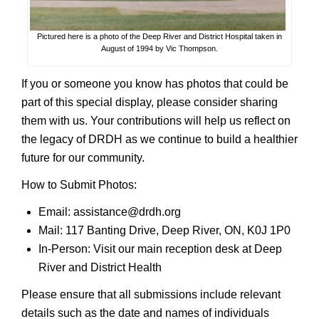
Pictured here is a photo of the Deep River and District Hospital taken in
August of 1994 by Vic Thompson.
If you or someone you know has photos that could be
part of this special display, please consider sharing
them with us. Your contributions will help us reflect on
the legacy of DRDH as we continue to build a healthier
future for our community.
How to Submit Photos:
Email: assistance@drdh.org
Mail: 117 Banting Drive, Deep River, ON, K0J 1P0
In-Person: Visit our main reception desk at Deep
River and District Health
Please ensure that all submissions include relevant
details such as the date and names of individuals