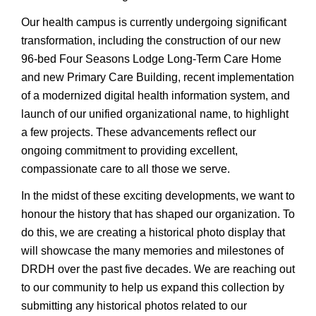
Our health campus is currently undergoing significant
transformation, including the construction of our new
96-bed Four Seasons Lodge Long-Term Care Home
and new Primary Care Building, recent implementation
of a modernized digital health information system, and
launch of our unified organizational name, to highlight
a few projects. These advancements reflect our
ongoing commitment to providing excellent,
compassionate care to all those we serve.
In the midst of these exciting developments, we want to
honour the history that has shaped our organization. To
do this, we are creating a historical photo display that
will showcase the many memories and milestones of
DRDH over the past five decades. We are reaching out
to our community to help us expand this collection by
submitting any historical photos related to our