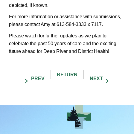
depicted, if known.
For more information or assistance with submissions,
please contact Amy at 613-584-3333 x 7117.
Please watch for further updates as we plan to
celebrate the past 50 years of care and the exciting
future ahead for Deep River and District Health!