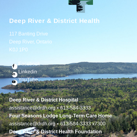
Deep River & District Health
117 Banting Drive
Deep River, Ontario
K0J 1P0
Facebook
Linkedin
YouTube
Deep River & District Hospital
assistance@drdh.org
•
613-584-3333
Four Seasons Lodge Long-Term Care Home
assistance@drdh.org
•
613-584-3333
x7300
Deep River & District Health Foundation