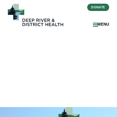
DONATE
MENU
Hospice Input Poster