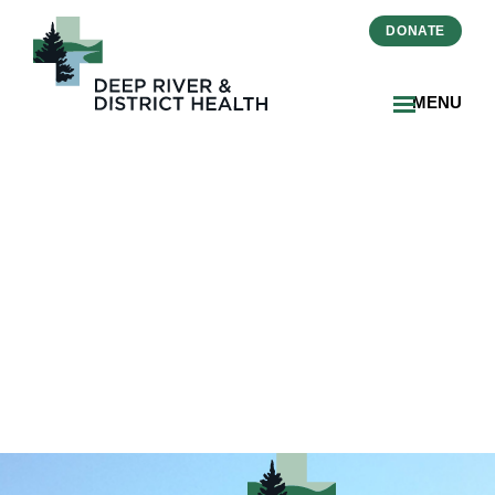
DONATE
MENU
7b7caf24-ff10-40f1-a79f-
0ebca19803d5