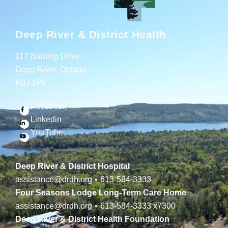
Deep River & District Health
117 Banting Drive
Deep River, Ontario
K0J 1P0
Facebook
Linkedin
YouTube
Deep River & District Hospital
assistance@drdh.org
•
613-584-3333
Four Seasons Lodge Long-Term Care Home
assistance@drdh.org
•
613-584-3333
x7300
Deep River & District Health Foundation