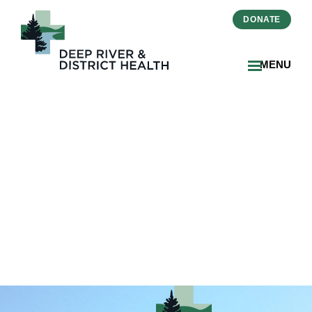
DONATE
MENU
2025-02-03-FSL Resident
Honoured with King
Charles III Coronation
Medal-THUMBNAIL