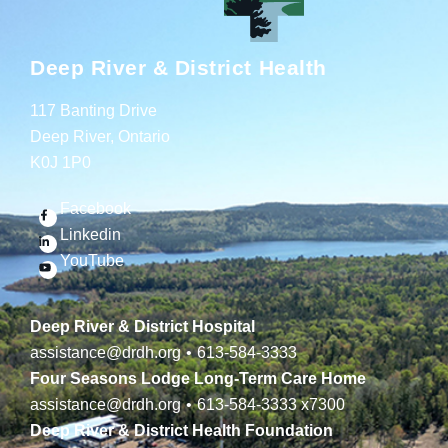
Deep River & District Health
117 Banting Drive
Deep River, Ontario
K0J 1P0
Facebook
Linkedin
YouTube
Deep River & District Hospital
assistance@drdh.org
•
613-584-3333
Four Seasons Lodge Long-Term Care Home
assistance@drdh.org
•
613-584-3333
x7300
Deep River & District Health Foundation