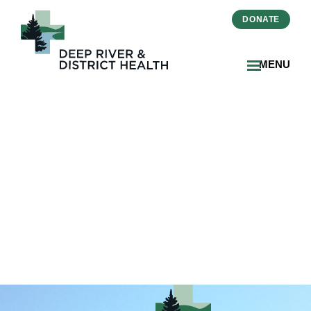
DONATE
MENU
2025-06-25-Hospice Care
Coming to Deep River and
District Health-
THUMBNAIL