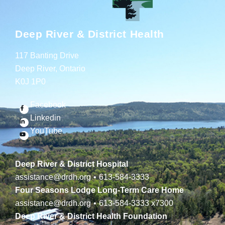
Deep River & District Health
117 Banting Drive
Deep River, Ontario
K0J 1P0
Facebook
Linkedin
YouTube
Deep River & District Hospital
assistance@drdh.org
•
613-584-3333
Four Seasons Lodge Long-Term Care Home
assistance@drdh.org
•
613-584-3333
x7300
Deep River & District Health Foundation